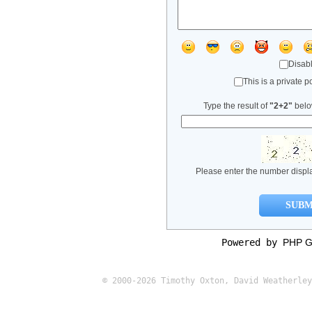
Disabl
This is a private po
Type the result of
"2+2"
below
Please enter the number displ
Powered by
PHP G
© 2000-2026 Timothy Oxton, David Weatherley