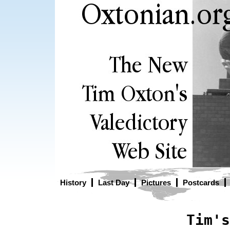
History
Last Day
Pictures
Postcards
Tim's