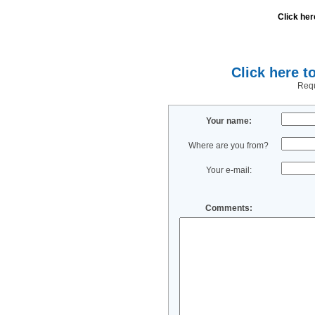
Click her
Click here t
Requ
Your name:
Where are you from?
Your e-mail:
Comments: