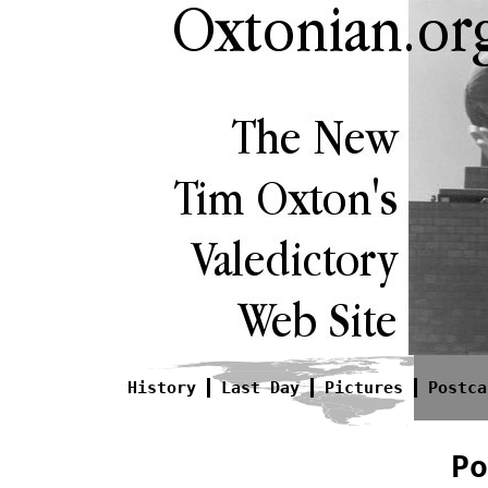
History
Last Day
Pictures
Postca
Po