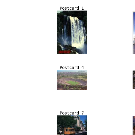
Postcard 1
Postcard 4
Postcard 7