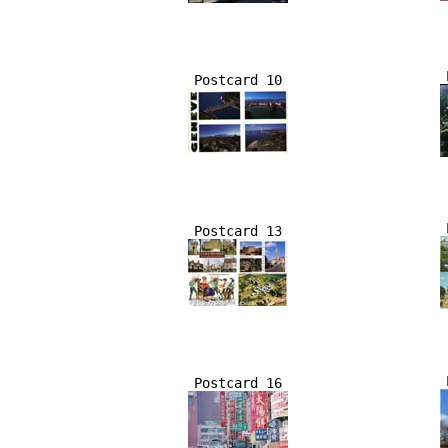
Postcard 10
Postcard 13
Postcard 16