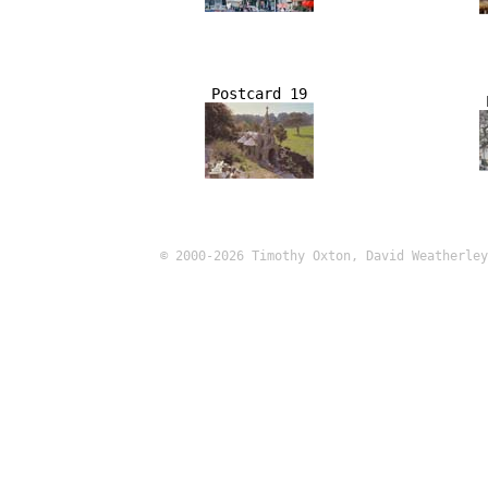
Postcard 19
© 2000-2026 Timothy Oxton, David Weatherley