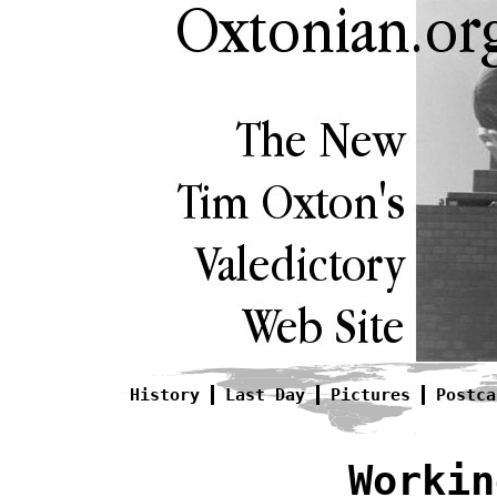
History
Last Day
Pictures
Postca
Workin