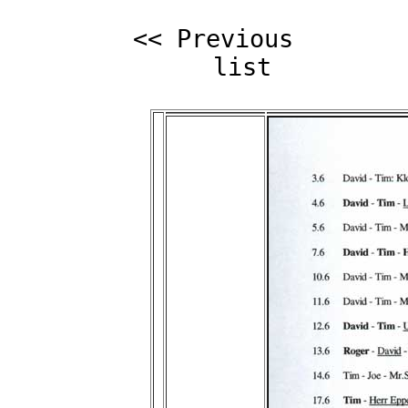
<< Previous
list