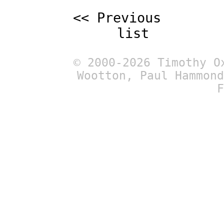
<< Previous
list
© 2000-2026 Timothy O
Wootton, Paul Hammond
F