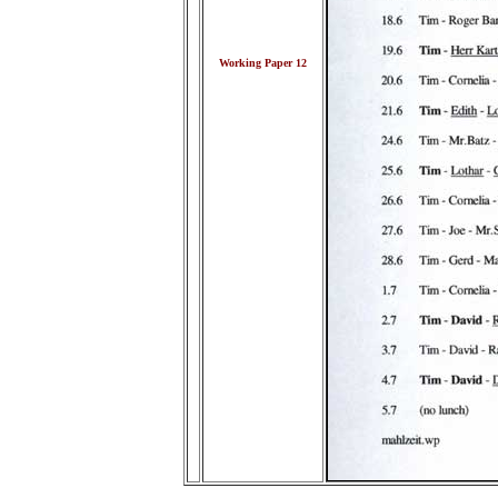
Working Paper 12